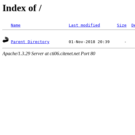
Index of /
Name
Last modified
Size
D
Parent Directory
Apache/1.3.29 Server at cti06.citenet.net Port 80